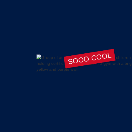
SOOO COOL