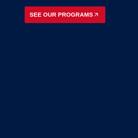
SEE OUR PROGRAMS