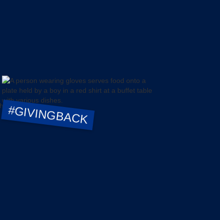
#GIVINGBACK