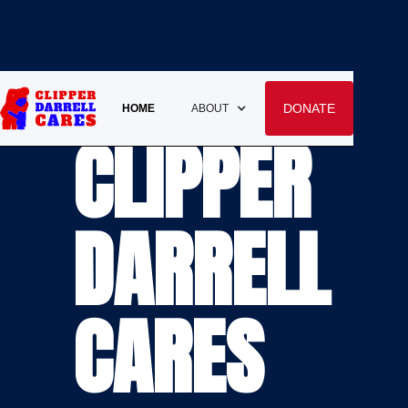
DONATE
HOME
ABOUT
CLIPPER
DARRELL
CARES