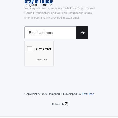
Stay in touch!
Program
Donate
You may receive occasional emails from Clipper Darrell
Cares Organization, and you can unsubscribe at any
time through the link provided in each email.
Copyright © 2026 Designed & Developed By
FoxiHost
Follow Us