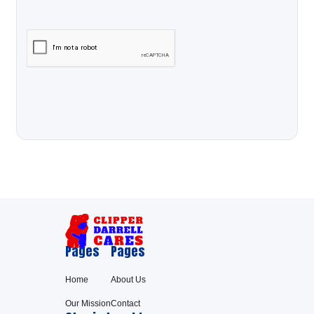
Pages
Pages
Home
About Us
Our Mission
Contact