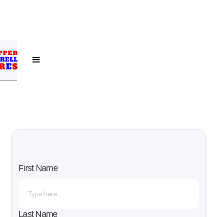
First Name
Last Name