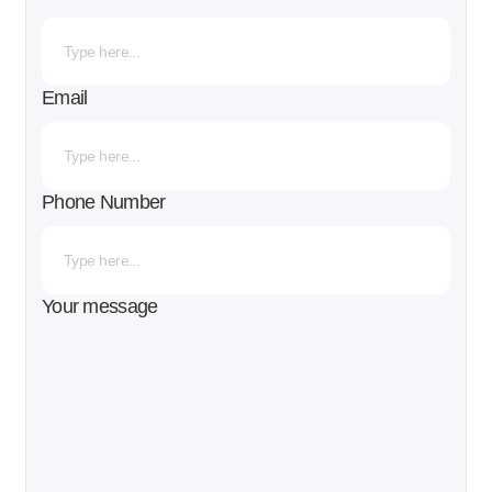
Email
Phone Number
Your message