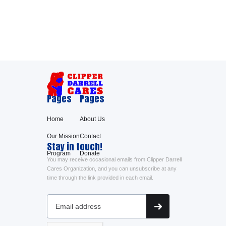
Pages
Pages
Home
About Us
Our Mission
Contact
Stay in touch!
Program
Donate
You may receive occasional emails from Clipper Darrell
Cares Organization, and you can unsubscribe at any
time through the link provided in each email.